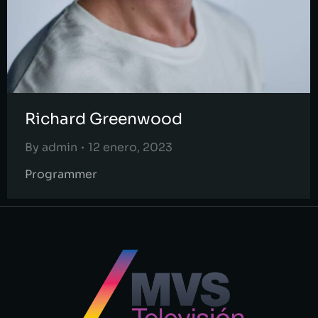
Richard Greenwood
By
admin
12 enero, 2023
Programmer